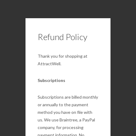
Refund Policy
Thank you for shopping at
AttractWell.
Subscriptions
Subscriptions are billed monthly
or annually to the payment
method you have on file with
us. We use Braintree, a PayPal
company, for processing
payment information. No