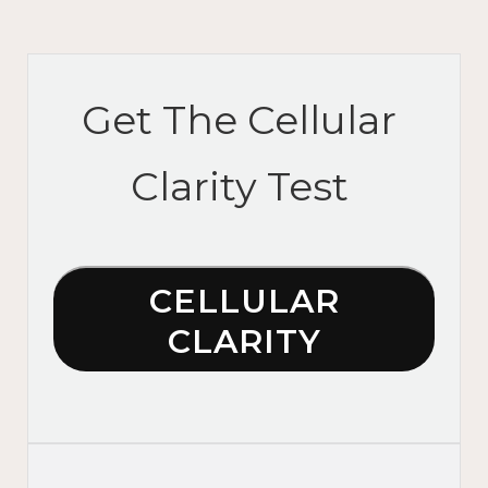
Get The Cellular
Clarity Test
CELLULAR
CLARITY