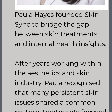
Paula Hayes founded Skin
Sync to bridge the gap
between skin treatments
and internal health insights.
After years working within
the aesthetics and skin
industry, Paula recognised
that many persistent skin
issues shared a common