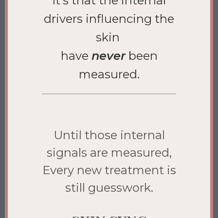
It’s that the internal
drivers influencing the
skin
have
never
been
measured.
Until those internal
signals are measured,
Every new treatment is
still guesswork.