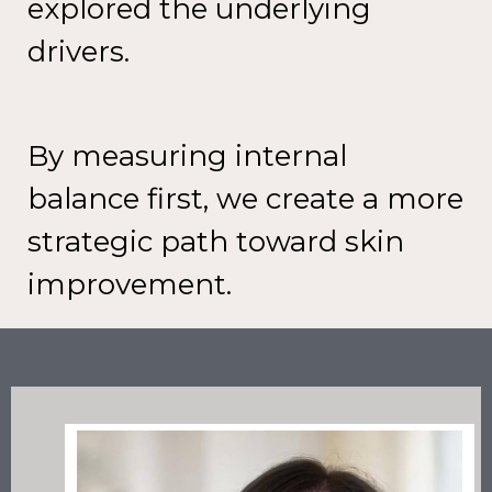
explored the underlying
drivers.
By measuring internal
balance first,
we create a more
strategic path
toward skin
improvement.