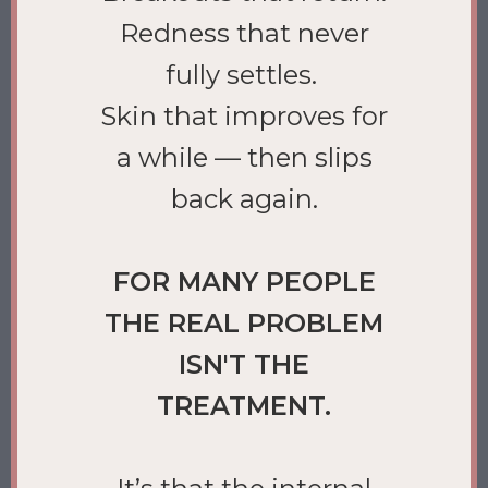
Redness that never
fully settles.
Skin that improves for
a while — then slips
back again.
FOR MANY PEOPLE
THE REAL PROBLEM
ISN'T THE
TREATMENT.