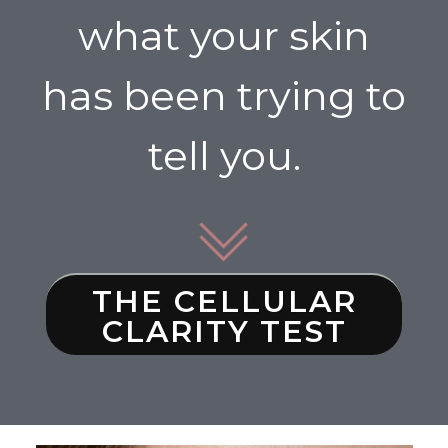
what your skin
has been trying to
tell you.
THE CELLULAR
CLARITY TEST