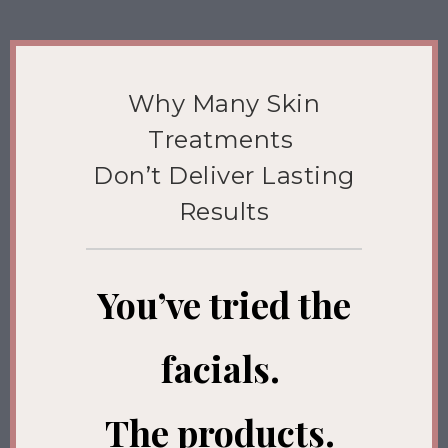
Why Many Skin
Treatments
Don’t Deliver Lasting
Results
You’ve tried the
facials.
The products.