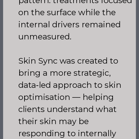
pattern: treatments focused
on the surface while the
internal drivers remained
unmeasured.
Skin Sync was created to
bring a more strategic,
data‑led approach to skin
optimisation — helping
clients understand what
their skin may be
responding to internally