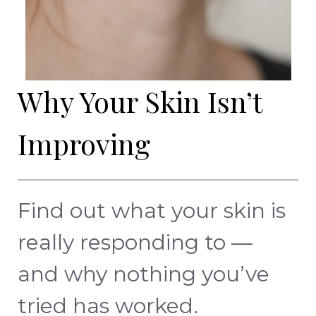
Why Your Skin Isn’t
Improving
Find out what your skin is
really responding to —
and why nothing you’ve
tried has worked.