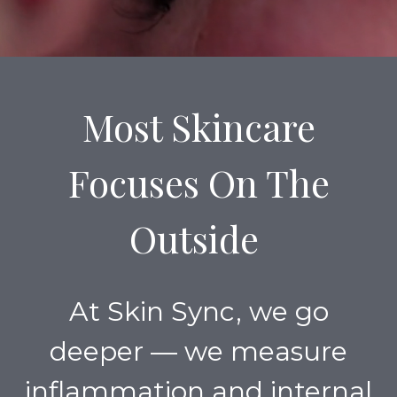
Most Skincare
Focuses On The
Outside
At Skin Sync, we go
deeper — we measure
inflammation and internal