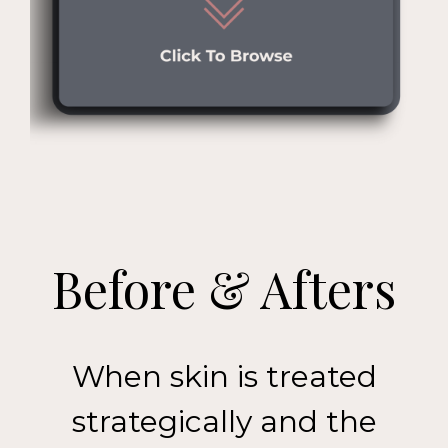
Before & Afters
When skin is treated
strategically and the