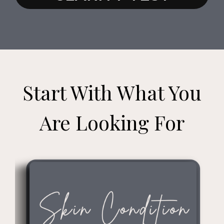
Start With What You
Are Looking For