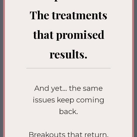
The treatments
that promised
results.
And yet… the same
issues keep coming
back.
Breakouts that return.