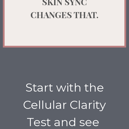
SKIN SYNC
CHANGES THAT.
Start with the
Cellular Clarity
Test and see