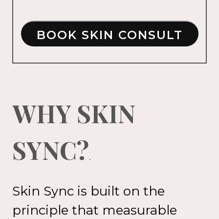
BOOK SKIN CONSULT
WHY SKIN
SYNC?
.
Skin Sync is built on the
principle
that measurable