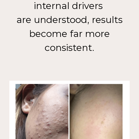
internal drivers
are understood, results
become far more
consistent.