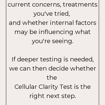
current concerns, treatments
you've tried,
and whether internal factors
may be influencing what
you're seeing.
If deeper testing is needed,
we can then decide whether
the
Cellular Clarity Test is the
right next step.