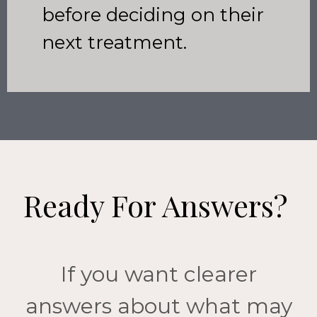
before deciding on their
next treatment.
Ready For Answers?
If you want clearer
answers about what may