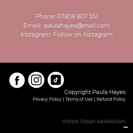
Phone: 07808 807 551
Email:
paulahayes@mail.com
Instagram:
Follow on Instagram
Copyright Paula Hayes
Privacy Policy
|
Terms of Use
|
Refund Policy
Website Design:
kanikakd.com