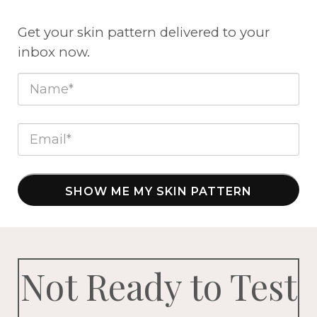
Get your skin pattern delivered to your
inbox now.
SHOW ME MY SKIN PATTERN
Not Ready to Test