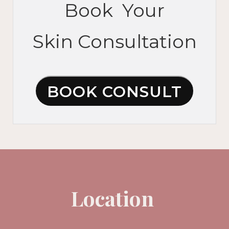
Book Your
Skin Consultation
BOOK CONSULT
Location