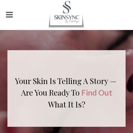
Your Skin Is Telling
A Story —
Are You Ready To
Find Out
What It Is?