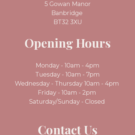
5 Gowan Manor
Banbridge
BT32 3XU
Opening Hours
Monday - 10am - 4pm
Tuesday - 10am - 7pm
Wednesday - Thursday 10am - 4pm
Friday - 10am - 2pm
Saturday/Sunday - Closed
Contact Us