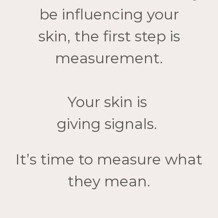
be
influencing your
skin,
the first step is
measurement.
Your skin is
giving signals.
It’s time to measure what
they mean.