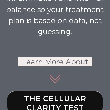
balance so your treatment
plan is based on data, not
guessing.
Learn More About
THE CELLULAR
CLARITY TEST