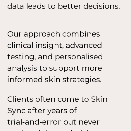
data leads to
better decisions.
Our approach combines
clinical
insight, advanced
testing, and
personalised
analysis to support
more
informed skin strategies.
Clients often come to Skin
Sync
after years of
trial‑and‑error
but
never