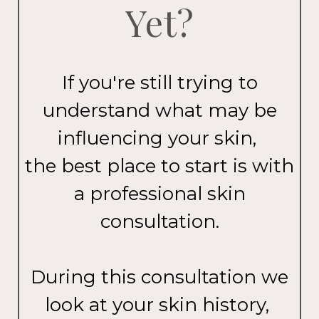
Yet?
If you're still trying to
understand what may be
influencing your skin,
the best place to start is with
a professional skin
consultation.
During this consultation we
look at your skin history,